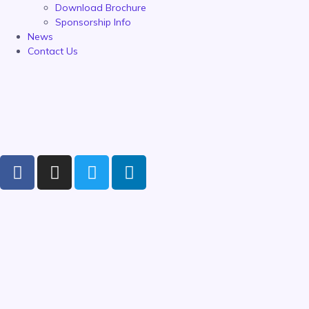
Download Brochure
Sponsorship Info
News
Contact Us