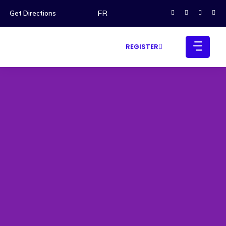
FR
Get Directions
REGISTER