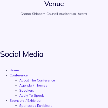
Venue
Ghana Shippers Council Auditorium, Accra,
Social Media
Home
Conference
About The Conference
Agenda / Themes
Speakers
Apply To Speak
Sponsors / Exhibition
Sponsors / Exhibitors