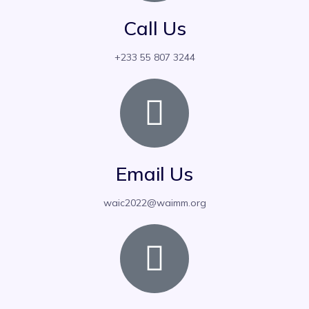
Call Us
‪+233 55 807 3244‬
Email Us
waic2022@waimm.org