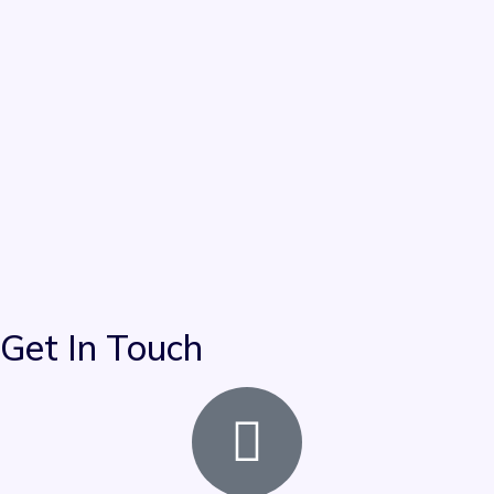
Get In Touch